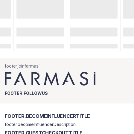
footer.joinfarmasi
FOOTER.FOLLOWUS
FOOTER.BECOMEINFLUENCERTITLE
footer.becomeInfluencerDescription
FOOTER.GUESTCHECKOUTTITLE