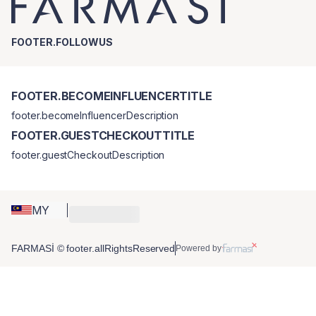
FOOTER.FOLLOWUS
FOOTER.BECOMEINFLUENCERTITLE
footer.becomeInfluencerDescription
FOOTER.GUESTCHECKOUTTITLE
footer.guestCheckoutDescription
MY
FARMASİ © footer.allRightsReserved
Powered by