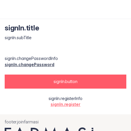
signIn.title
signIn.subTitle
signIn.changePasswordInfo
signIn.changePassword
signIn.button
signIn.registerInfo
signIn.register
footer.joinfarmasi