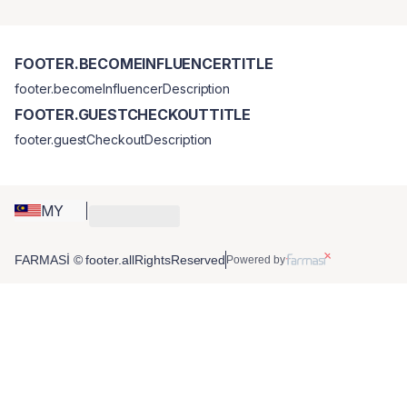
FOOTER.BECOMEINFLUENCERTITLE
footer.becomeInfluencerDescription
FOOTER.GUESTCHECKOUTTITLE
footer.guestCheckoutDescription
MY
FARMASİ © footer.allRightsReserved
Powered by