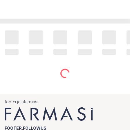
footer.joinfarmasi
FOOTER.FOLLOWUS