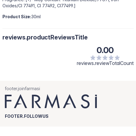
Oxides/CI 77491, CI 77492, CI77499.]
Product Size:
30ml
reviews.productReviewsTitle
0.00
reviews.reviewTotalCount
footer.joinfarmasi
FOOTER.FOLLOWUS