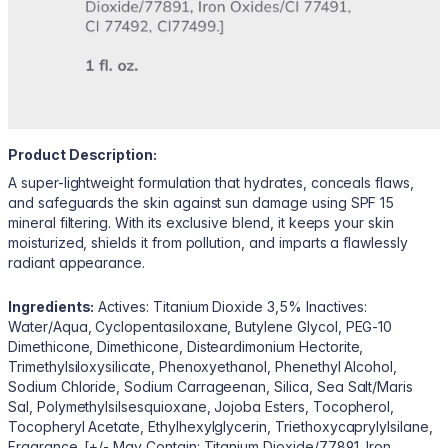
Product Description:
A super-lightweight formulation that hydrates, conceals flaws,
and safeguards the skin against sun damage using SPF 15
mineral filtering. With its exclusive blend, it keeps your skin
moisturized, shields it from pollution, and imparts a flawlessly
radiant appearance.
Ingredients:
Actives: Titanium Dioxide 3,5% Inactives:
Water/Aqua, Cyclopentasiloxane, Butylene Glycol, PEG-10
Dimethicone, Dimethicone, Disteardimonium Hectorite,
Trimethylsiloxysilicate, Phenoxyethanol, Phenethyl Alcohol,
Sodium Chloride, Sodium Carrageenan, Silica, Sea Salt/Maris
Sal, Polymethylsilsesquioxane, Jojoba Esters, Tocopherol,
Tocopheryl Acetate, Ethylhexylglycerin, Triethoxycaprylylsilane,
Fragrance. [+/- May Contain: Titanium Dioxide/77891, Iron