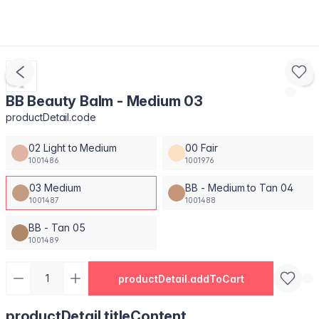
BB Beauty Balm - Medium 03
productDetail.code
02 Light to Medium
00 Fair
1001486
1001976
03 Medium
BB - Medium to Tan 04
1001487
1001488
BB - Tan 05
1001489
productDetail.addToCart
productDetail.titleContent