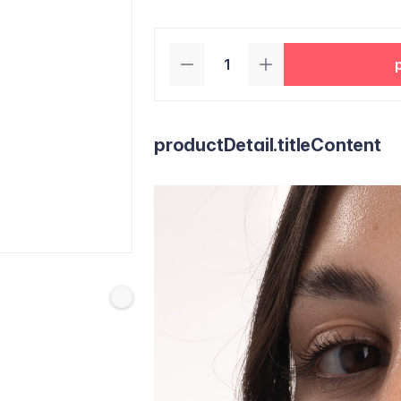
productDetail.titleContent