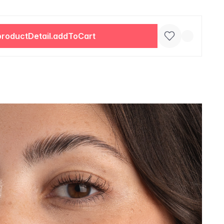
productDetail.addToCart