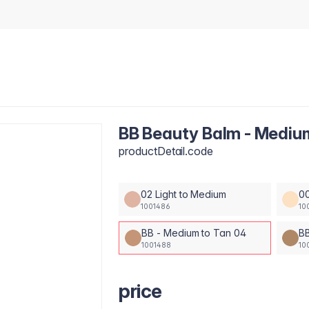
BB Beauty Balm - Mediu
productDetail.code
02 Light to Medium
00
1001486
10
BB - Medium to Tan 04
BB
1001488
10
price