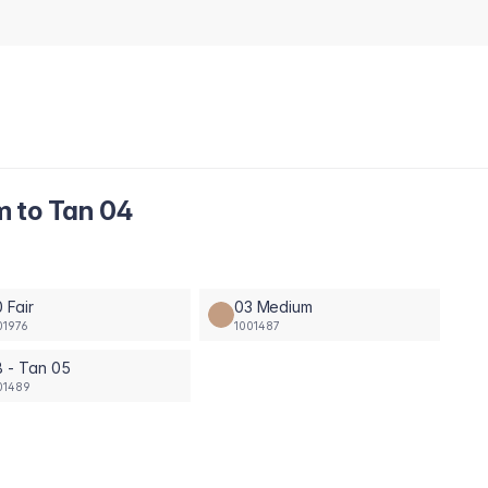
m to Tan 04
 Fair
03 Medium
01976
1001487
 - Tan 05
01489