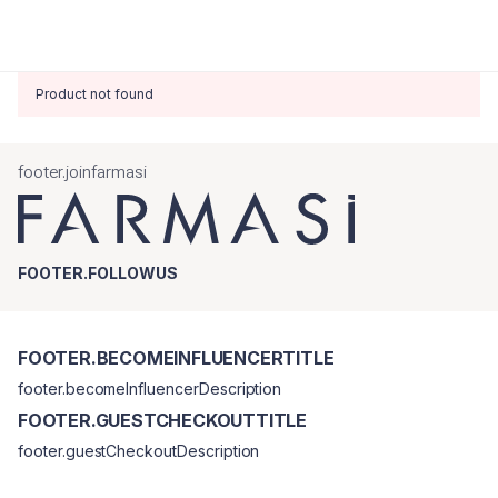
Product not found
footer.joinfarmasi
FOOTER.FOLLOWUS
FOOTER.BECOMEINFLUENCERTITLE
footer.becomeInfluencerDescription
FOOTER.GUESTCHECKOUTTITLE
footer.guestCheckoutDescription