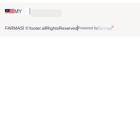
MY
FARMASİ © footer.allRightsReserved
Powered by