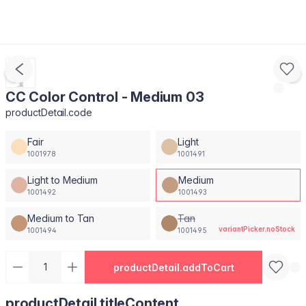
CC Color Control - Medium 03
productDetail.code
Fair
Light
1001978
1001491
Light to Medium
Medium
1001492
1001493
Medium to Tan
Tan
variantPicker.noStock
1001494
1001495
productDetail.addToCart
productDetail.titleContent