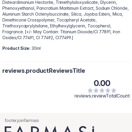
Disteardimonium Hectorite, Trimethylsiloxysilicate, Glycerin,
Phenoxyethanol, Pancratium Maritimum Extract, Sodium Chloride,
Aluminum Starch Octenylsuccinate, Silica, Jojoba Esters, Mica,
Dimethicone Crosspolymer, Tocopheryl Acetate,
Triethoxycaprylylsilane, Ethylhexylglycerin, Tocopherol,
Fragrance. [+/- May Contain: Titanium Dioxide/CI 77891, Iron
Oxides/CI 77491, CI 77492, CI77499.]
Product Size:
30ml
reviews.productReviewsTitle
0.00
reviews.reviewTotalCount
footer.joinfarmasi