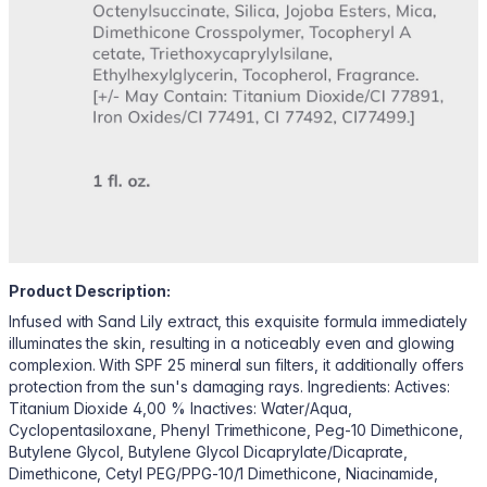
Product Description:
Infused with Sand Lily extract, this exquisite formula immediately
illuminates the skin, resulting in a noticeably even and glowing
complexion. With SPF 25 mineral sun filters, it additionally offers
protection from the sun's damaging rays. Ingredients: Actives:
Titanium Dioxide 4,00 % Inactives: Water/Aqua,
Cyclopentasiloxane, Phenyl Trimethicone, Peg-10 Dimethicone,
Butylene Glycol, Butylene Glycol Dicaprylate/Dicaprate,
Dimethicone, Cetyl PEG/PPG-10/1 Dimethicone, Niacinamide,