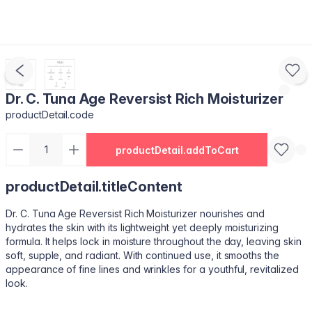
Dr. C. Tuna Age Reversist Rich Moisturizer
productDetail.code
productDetail.addToCart
productDetail.titleContent
Dr. C. Tuna Age Reversist Rich Moisturizer nourishes and
hydrates the skin with its lightweight yet deeply moisturizing
formula. It helps lock in moisture throughout the day, leaving skin
soft, supple, and radiant. With continued use, it smooths the
appearance of fine lines and wrinkles for a youthful, revitalized
look.