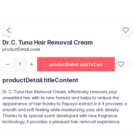
Dr. C. Tuna Hair Removal Cream
productDetail.code
productDetail.addToCart
productDetail.titleContent
Dr. C. Tuna Hair Removal Cream, effectively removes your
unwanted hair with its new formula and helps to reduce the
appearance of hair thanks to Papaya extract in it. It provides a
smooth and soft feeling while moisturizing your skin deeply.
Thanks to its special scent developed with new fragrance
technology, it provides a pleasant hair removal experience.