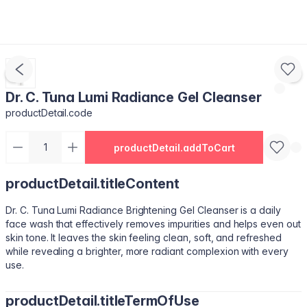
Dr. C. Tuna Lumi Radiance Gel Cleanser
productDetail.code
productDetail.addToCart
productDetail.titleContent
Dr. C. Tuna Lumi Radiance Brightening Gel Cleanser is a daily
face wash that effectively removes impurities and helps even out
skin tone. It leaves the skin feeling clean, soft, and refreshed
while revealing a brighter, more radiant complexion with every
use.
productDetail.titleTermOfUse