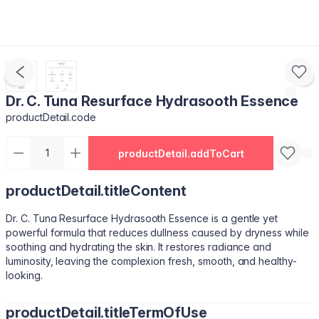
Dr. C. Tuna Resurface Hydrasooth Essence
productDetail.code
productDetail.addToCart
productDetail.titleContent
Dr. C. Tuna Resurface Hydrasooth Essence is a gentle yet
powerful formula that reduces dullness caused by dryness while
soothing and hydrating the skin. It restores radiance and
luminosity, leaving the complexion fresh, smooth, and healthy-
looking.
productDetail.titleTermOfUse