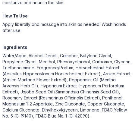
moisturize and nourish the skin.
How To Use
Apply liberally and massage into skin as needed. Wash hands
after use.
Ingredients
Water/Aqua, Alcohol Denat., Camphor, Butylene Glycol,
Propylene Glycol, Menthol, Phenoxyethanol, Carbomer, Glycerin,
Triethanolamine, Fragrance/Parfum, Horsechestnut Extract
(Aesculus Hippocastanum Horsechestnut Extract), Arnica Extract
(Arnica Montana Flower Extract), Peppermint Oil (Mentha
Arvensis Herb Oil), Hypericum Extract (Hypericum Perforatum
Extract), Jojoba Seed Oil (Simmondsia Chinensis Seed Oil),
Rosemary Extract (Rosmarinus Officinalis Extract), Panthenol,
Magnesium 1-2 Aspartate, Zinc Gluconate, Copper Gluconate,
Calcium Gluconate, Ethylhexylglycerin, Limonene, FD&C Yellow
No. 5 (CI 19140), FD&C Blue No. 1 (CI 42090).