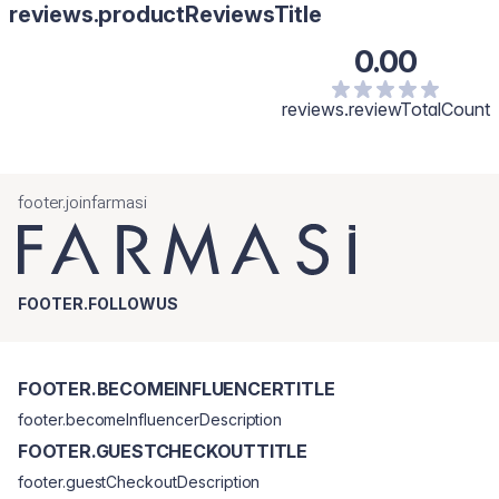
reviews.productReviewsTitle
0.00
reviews.reviewTotalCount
footer.joinfarmasi
FOOTER.FOLLOWUS
FOOTER.BECOMEINFLUENCERTITLE
footer.becomeInfluencerDescription
FOOTER.GUESTCHECKOUTTITLE
footer.guestCheckoutDescription