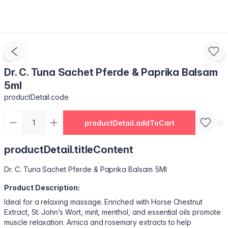
Dr. C. Tuna Sachet Pferde & Paprika Balsam
5ml
productDetail.code
productDetail.addToCart
productDetail.titleContent
Dr. C. Tuna Sachet Pferde & Paprika Balsam 5Ml
Product Description:
Ideal for a relaxing massage. Enriched with Horse Chestnut
Extract, St. John’s Wort, mint, menthol, and essential oils promote
muscle relaxation. Arnica and rosemary extracts to help