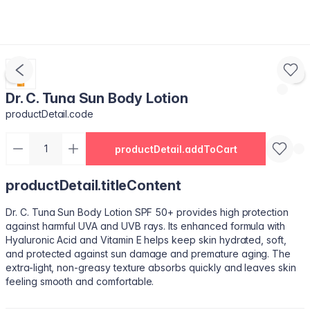
Dr. C. Tuna Sun Body Lotion
productDetail.code
productDetail.addToCart
productDetail.titleContent
Dr. C. Tuna Sun Body Lotion SPF 50+ provides high protection
against harmful UVA and UVB rays. Its enhanced formula with
Hyaluronic Acid and Vitamin E helps keep skin hydrated, soft,
and protected against sun damage and premature aging. The
extra-light, non-greasy texture absorbs quickly and leaves skin
feeling smooth and comfortable.