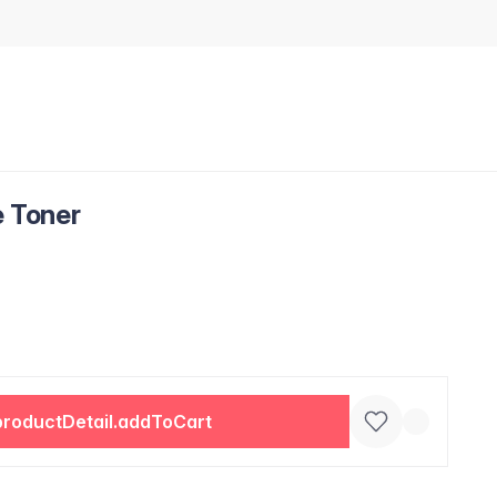
e Toner
productDetail.addToCart