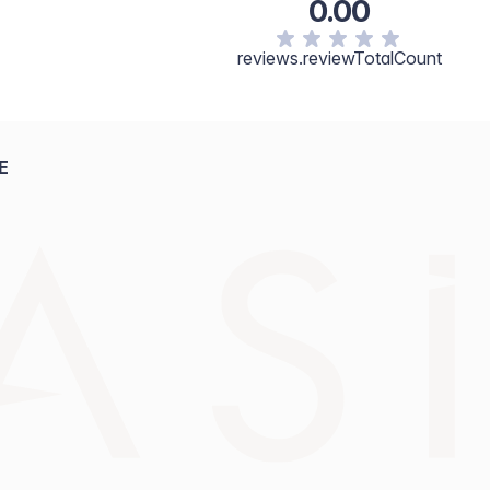
0.00
reviews.reviewTotalCount
E