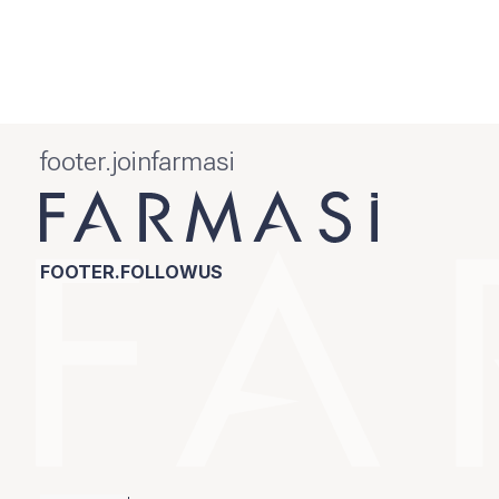
footer.joinfarmasi
FOOTER.FOLLOWUS