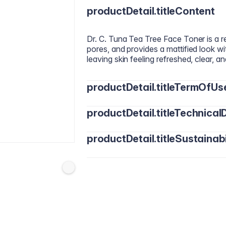
productDetail.titleContent
Dr. C. Tuna Tea Tree Face Toner is a ref
pores, and provides a mattified look wi
leaving skin feeling refreshed, clear, 
productDetail.titleTermOfUs
productDetail.titleTechnicalD
Use daily, morning and night. After cle
to the skin, avoiding the eye area.
productDetail.titleSustainabi
Water (Aqua), Alcohol Denat., Glyceri
Polysorbate 20, Phenoxyethanol, Melal
Alcohol, Saccharide Isomerate, Thymus
Formulated with vegan-friendly raw ma
Limonene.
and free from parabens, SLS, gluten, 