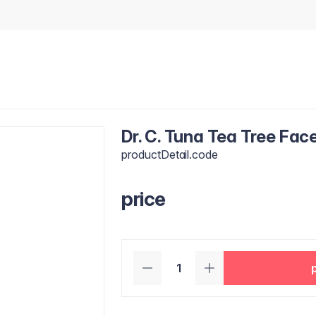
Dr. C. Tuna Tea Tree Fac
productDetail.code
price