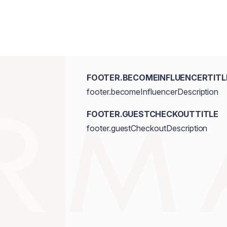
FOOTER.BECOMEINFLUENCERTITL
footer.becomeInfluencerDescription
FOOTER.GUESTCHECKOUTTITLE
footer.guestCheckoutDescription