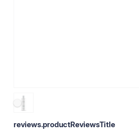
reviews.productReviewsTitle