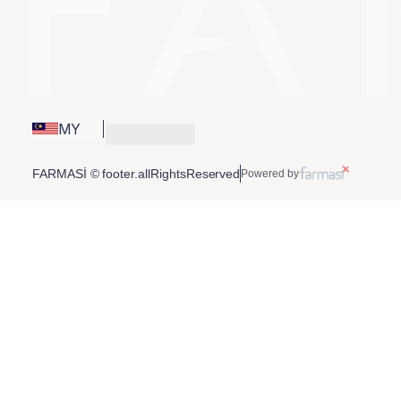
MY
FARMASİ © footer.allRightsReserved
Powered by