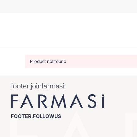
Product not found
footer.joinfarmasi
FOOTER.FOLLOWUS