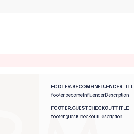
FOOTER.BECOMEINFLUENCERTITL
footer.becomeInfluencerDescription
FOOTER.GUESTCHECKOUTTITLE
footer.guestCheckoutDescription