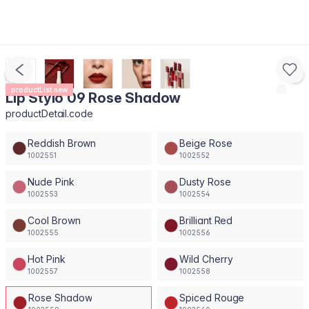
productList.new
Lip Stylo 09 Rose Shadow
productDetail.code
Reddish Brown
Beige Rose
1002551
1002552
Nude Pink
Dusty Rose
1002553
1002554
Cool Brown
Brilliant Red
1002555
1002556
Hot Pink
Wild Cherry
1002557
1002558
Rose Shadow
Spiced Rouge