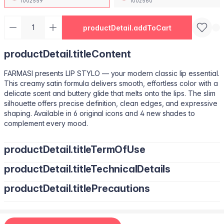
1002559
1002560
productDetail.addToCart
productDetail.titleContent
FARMASI presents LIP STYLO — your modern classic lip essential.
This creamy satin formula delivers smooth, effortless color with a
delicate scent and buttery glide that melts onto the lips. The slim
silhouette offers precise definition, clean edges, and expressive
shaping. Available in 6 original icons and 4 new shades to
complement every mood.
productDetail.titleTermOfUse
productDetail.titleTechnicalDetails
Trace your natural lip line using the slim edge.
Tilt the bullet to fill lips with smooth, even color.
productDetail.titlePrecautions
Octyldodecanol, Pentaerythrityl Tetraisostearate, Bis-Diglyceryl
Tap color at the center and diffuse outward for a soft stain.
Polyacyladipate-2, Polyisobutene, Euphorbia Cerifera
Use lighter strokes for natural elegance.
(Candelilla Wax) Cera, Oryza Sativa (Rice) Bran Wax, Synthetic
Use a deeper shade along the outer lip line for subtle
Wax, Hydrogenated Microcrystalline Cera (Hydrogenated
contouring.
Apply deeper tones at outer edges for definition.