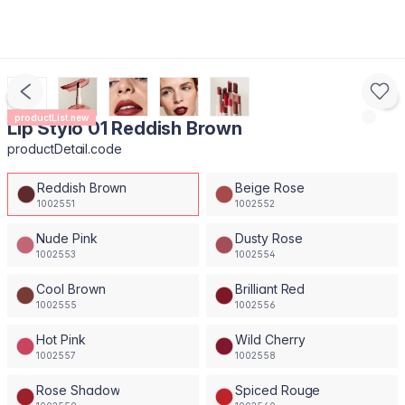
productList.new
Lip Stylo 01 Reddish Brown
productDetail.code
Reddish Brown
Beige Rose
1002551
1002552
Nude Pink
Dusty Rose
1002553
1002554
Cool Brown
Brilliant Red
1002555
1002556
Hot Pink
Wild Cherry
1002557
1002558
Rose Shadow
Spiced Rouge