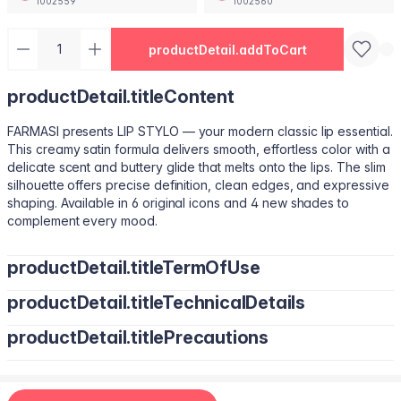
1002559
1002560
productDetail.addToCart
productDetail.titleContent
FARMASI presents LIP STYLO — your modern classic lip essential.
This creamy satin formula delivers smooth, effortless color with a
delicate scent and buttery glide that melts onto the lips. The slim
silhouette offers precise definition, clean edges, and expressive
shaping. Available in 6 original icons and 4 new shades to
complement every mood.
productDetail.titleTermOfUse
productDetail.titleTechnicalDetails
Trace your natural lip line using the slim edge.
Tilt the bullet to fill lips with smooth, even color.
productDetail.titlePrecautions
Octyldodecanol, Pentaerythrityl Tetraisostearate, Bis-Diglyceryl
Tap color at the center and diffuse outward for a soft stain.
Polyacyladipate-2, Polyisobutene, Euphorbia Cerifera
Use lighter strokes for natural elegance.
(Candelilla Wax) Cera, Oryza Sativa (Rice) Bran Wax, Synthetic
Use a deeper shade along the outer lip line for subtle
Wax, Hydrogenated Microcrystalline Cera (Hydrogenated
contouring.
Apply deeper tones at outer edges for definition.