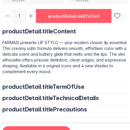
1002559
1002560
productDetail.addToCart
productDetail.titleContent
FARMASI presents LIP STYLO — your modern classic lip essential.
This creamy satin formula delivers smooth, effortless color with a
delicate scent and buttery glide that melts onto the lips. The slim
silhouette offers precise definition, clean edges, and expressive
shaping. Available in 6 original icons and 4 new shades to
complement every mood.
productDetail.titleTermOfUse
productDetail.titleTechnicalDetails
Trace your natural lip line using the slim edge.
Tilt the bullet to fill lips with smooth, even color.
productDetail.titlePrecautions
Octyldodecanol, Pentaerythrityl Tetraisostearate, Bis-Diglyceryl
Tap color at the center and diffuse outward for a soft stain.
Polyacyladipate-2, Polyisobutene, Euphorbia Cerifera
Use lighter strokes for natural elegance.
(Candelilla Wax) Cera, Oryza Sativa (Rice) Bran Wax, Synthetic
Use a deeper shade along the outer lip line for subtle
Wax, Hydrogenated Microcrystalline Cera (Hydrogenated
contouring.
Apply deeper tones at outer edges for definition.