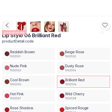
productList.new
Lip Stylo 06 Brilliant Red
productDetail.code
Reddish Brown
Beige Rose
1002551
1002552
Nude Pink
Dusty Rose
1002553
1002554
Cool Brown
Brilliant Red
1002555
1002556
Hot Pink
Wild Cherry
1002557
1002558
Rose Shadow
Spiced Rouge