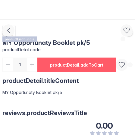
productList.bundle
MY Opportunaty Booklet pk/5
productDetail.code
productDetail.addToCart
productDetail.titleContent
MY Opportunaty Booklet pk/5
reviews.productReviewsTitle
0.00