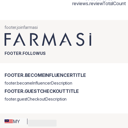
reviews.reviewTotalCount
footer.joinfarmasi
FOOTER.FOLLOWUS
FOOTER.BECOMEINFLUENCERTITLE
footer.becomeInfluencerDescription
FOOTER.GUESTCHECKOUTTITLE
footer.guestCheckoutDescription
MY