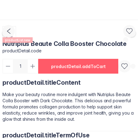
productList.new
Nutriplus Beaute Colla Booster Chocolate
productDetail.code
productDetail.addToCart
productDetail.titleContent
Make your beauty routine more indulgent with Nutriplus Beaute
Colla Booster with Dark Chocolate. This delicious and powerful
formula promotes collagen production to help support skin
elasticity, reduce wrinkles, and improve joint health, giving you a
glow that shines from the inside out.
productDetail.titleTermOfUse