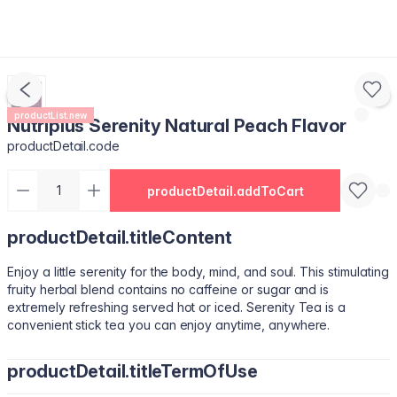
productList.new
Nutriplus Serenity Natural Peach Flavor
productDetail.code
productDetail.addToCart
productDetail.titleContent
Enjoy a little serenity for the body, mind, and soul. This stimulating
fruity herbal blend contains no caffeine or sugar and is
extremely refreshing served hot or iced. Serenity Tea is a
convenient stick tea you can enjoy anytime, anywhere.
productDetail.titleTermOfUse