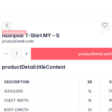
productList.new
Nutriplus T-Shirt MY – S
productDetail.code
productDetail.add
productDetail.titleContent
DESCRIPTION
XS
S
SHOULDER
16
1
CHEST WIDTH
18
1
BODY LENGTH
26
2