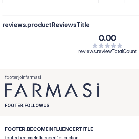
reviews.productReviewsTitle
0.00
reviews.reviewTotalCount
footer.joinfarmasi
FOOTER.FOLLOWUS
FOOTER.BECOMEINFLUENCERTITLE
footer.becomeInfluencerDescription