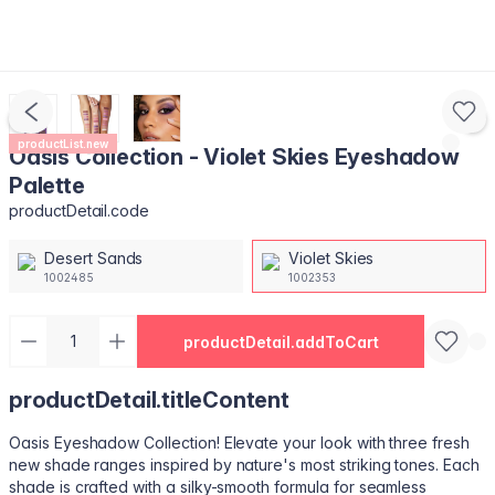
productList.new
Oasis Collection - Violet Skies Eyeshadow
Palette
productDetail.code
Desert Sands
Violet Skies
1002485
1002353
productDetail.addToCart
productDetail.titleContent
Oasis Eyeshadow Collection! Elevate your look with three fresh
new shade ranges inspired by nature's most striking tones. Each
shade is crafted with a silky-smooth formula for seamless