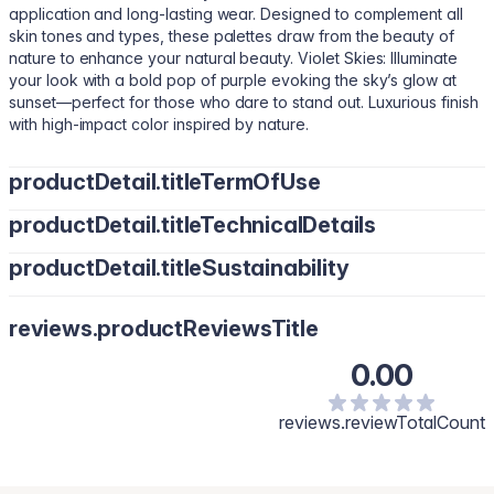
application and long-lasting wear. Designed to complement all
skin tones and types, these palettes draw from the beauty of
nature to enhance your natural beauty. Violet Skies: Illuminate
your look with a bold pop of purple evoking the sky’s glow at
sunset—perfect for those who dare to stand out. Luxurious finish
with high-impact color inspired by nature.
productDetail.titleTermOfUse
productDetail.titleTechnicalDetails
Apply with a brush or fingertips, building up color to your desired
intensity. Apply a single shade for a bold glam statement or blend
productDetail.titleSustainability
Talc, Mica, Magnesium Stearate, Polyethylene, Silica, Boron
shades for a custom, unique look.
Nitride, Mineral Oil, 2-Ethylhexyl Palmitate, Dimethicone,
Vegan. Cruelty-free. Heavy metal-free. Gluten-free. Paraben-
Hydrogenated Polyisobutene, Dipentaerythrityl
reviews.productReviewsTitle
free.
Pentaisononanoate, Octyldodecanol, Tridecyl Trimellitate,
Microcrystalline Wax, Dimethicone Crosspolymer,
0.00
Triethoxycaprylylsilane, Aluminum Hydroxide, Calcium Aluminum
Borosilicate, Synthetic Fluorphlogopite, Tocopheryl Acetate,
reviews.reviewTotalCount
Pentaerythrityl Tetra-di-t-butyl Hydroxyhydrocinnamate,
Phenoxyethanol, Ethylhexylglycerin, Tin Oxide, Tocopherol,
Fragrance. May Contain: Titanium Dioxide (CI 77891), Iron Oxides
(CI 77491, CI 77492, CI 77499), FD&C Yellow No.5 Aluminum Lake