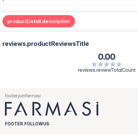
Always carry the Hand Cream with you for soft, delicately
scented hands.
productDetail.description
reviews.productReviewsTitle
0.00
reviews.reviewTotalCount
footer.joinfarmasi
FOOTER.FOLLOWUS