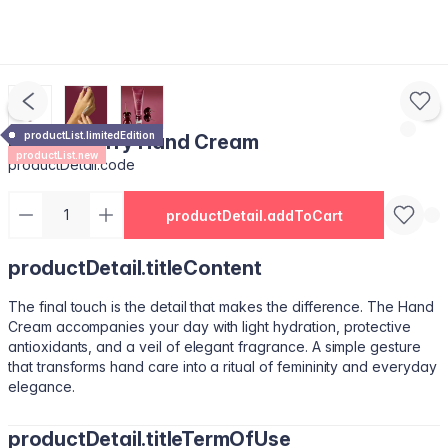
productList.limitedEdition
Royal Cherry Hand Cream
productList.new
productDetail.code
productDetail.addToCart
productDetail.titleContent
The final touch is the detail that makes the difference. The Hand
Cream accompanies your day with light hydration, protective
antioxidants, and a veil of elegant fragrance. A simple gesture
that transforms hand care into a ritual of femininity and everyday
elegance.
productDetail.titleTermOfUse