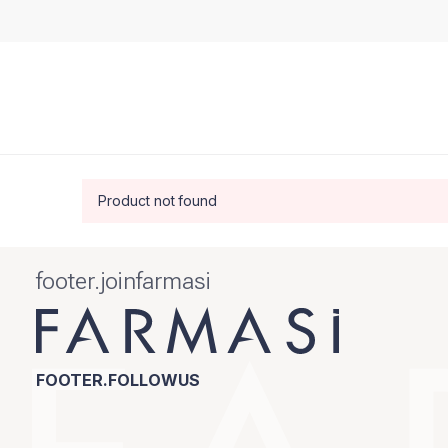
Product not found
footer.joinfarmasi
FOOTER.FOLLOWUS