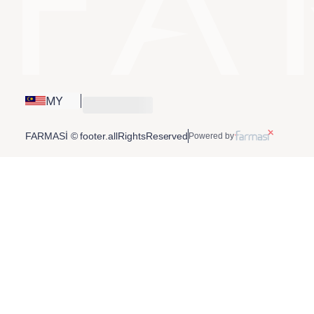
MY
FARMASİ © footer.allRightsReserved
Powered by