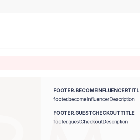
FOOTER.BECOMEINFLUENCERTITL
footer.becomeInfluencerDescription
FOOTER.GUESTCHECKOUTTITLE
footer.guestCheckoutDescription