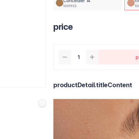
Concealer 14
C
1001955
10
price
p
productDetail.titleContent