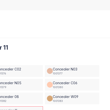
 11
oncealer C02
Concealer N03
01376
1001377
oncealer N05
Concealer C06
01379
1001380
oncealer 08
Concealer W09
01382
1001383