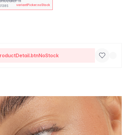
oncealer 11
variantPicker.noStock
01385
roductDetail.btnNoStock