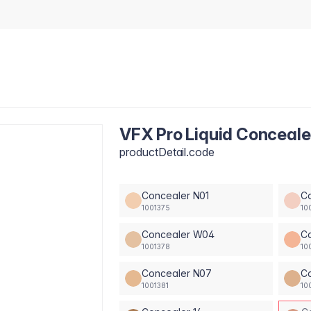
VFX Pro Liquid Concealer
productDetail.code
Concealer N01
C
1001375
10
Concealer W04
C
1001378
10
Concealer N07
C
1001381
10