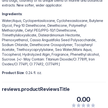
and bags, courtesy of its unique blend of marine and botanical
extracts. New softer, wider applicator.
Ingredients
:
Water/Aqua, Cyclopentasiloxane, Cyclohexasiloxane, Butylene
Glycol, Peg-10 Dimethicone, Dimethicone, Polymethyl
Methacrylate, Cetyl PEG/PPG-10/1 Dimethicone,
Trimethylsiloxysilicate, Disteardimonium Hectorite,
Phenoxyethanol, Cassia Angustifolia Seed Polysaccharide,
Sodium Chloride, Dimethicone Crosspolymer, Tocopheryl
Acetate, Triethoxycaprylylsilane, Sea Water/Maris Aqua,
Tocopherol, Hydrolyzed Algin, Fragrance, Phenethyl alcohol,
Sucrose. [+/- May Contain: Titanium Dioxide/CI 77891, Iron
Oxides/CI 77491, CI 77492, CI77499.]
Product Size
: 0.24 fl. oz.
reviews.productReviewsTitle
0.00