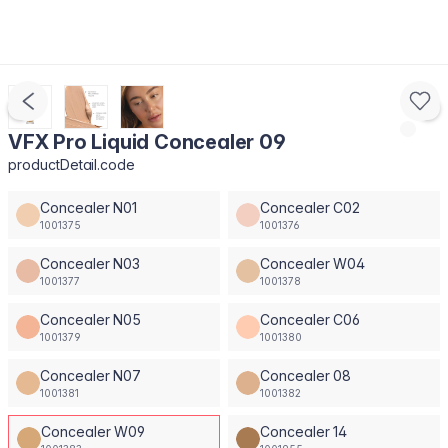
VFX Pro Liquid Concealer 09
productDetail.code
Concealer N01
Concealer C02
1001375
1001376
Concealer N03
Concealer W04
1001377
1001378
Concealer N05
Concealer C06
1001379
1001380
Concealer N07
Concealer 08
1001381
1001382
Concealer W09
Concealer 14