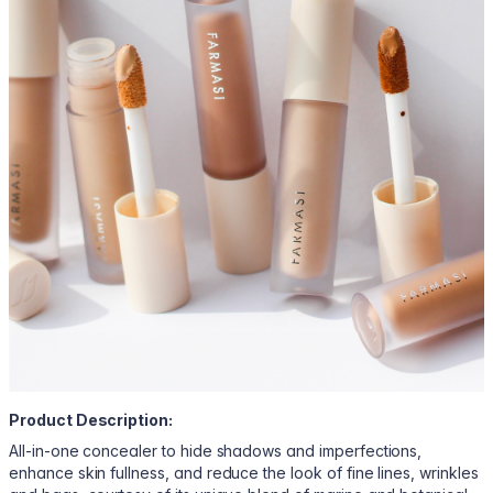
Product Description:
All-in-one concealer to hide shadows and imperfections,
enhance skin fullness, and reduce the look of fine lines, wrinkles