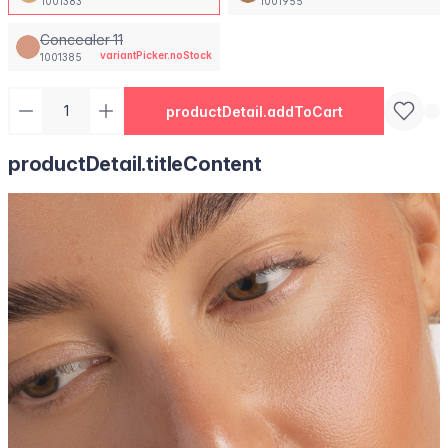
1001383
1001955
Concealer 11
variantPicker.noStock
1001385
productDetail.addToCart
productDetail.titleContent