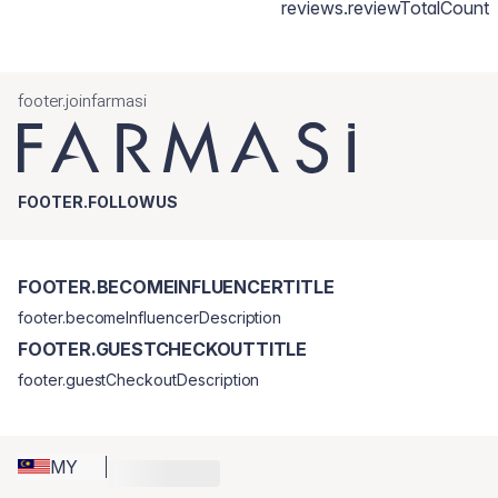
reviews.reviewTotalCount
footer.joinfarmasi
FOOTER.FOLLOWUS
FOOTER.BECOMEINFLUENCERTITLE
footer.becomeInfluencerDescription
FOOTER.GUESTCHECKOUTTITLE
footer.guestCheckoutDescription
MY