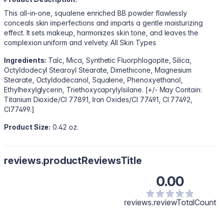
This all-in-one, squalene enriched BB powder flawlessly
conceals skin imperfections and imparts a gentle moisturizing
effect. It sets makeup, harmonizes skin tone, and leaves the
complexion uniform and velvety. All Skin Types
Ingredients:
Talc, Mica, Synthetic Fluorphlogopite, Silica,
Octyldodecyl Stearoyl Stearate, Dimethicone, Magnesium
Stearate, Octyldodecanol, Squalene, Phenoxyethanol,
Ethylhexylglycerin, Triethoxycaprylylsilane. [+/- May Contain:
Titanium Dioxide/CI 77891, Iron Oxides/CI 77491, CI 77492,
CI77499.]
Product Size:
0.42 oz.
reviews.productReviewsTitle
0.00
reviews.reviewTotalCount