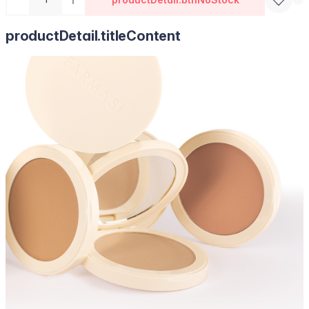
productDetail.titleContent