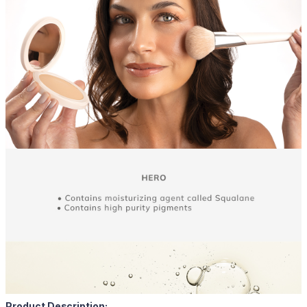
Product Description: