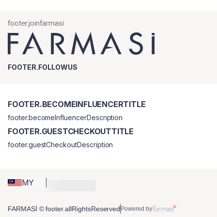
footer.joinfarmasi
FOOTER.FOLLOWUS
FOOTER.BECOMEINFLUENCERTITLE
footer.becomeInfluencerDescription
FOOTER.GUESTCHECKOUTTITLE
footer.guestCheckoutDescription
MY
FARMASİ © footer.allRightsReserved
Powered by