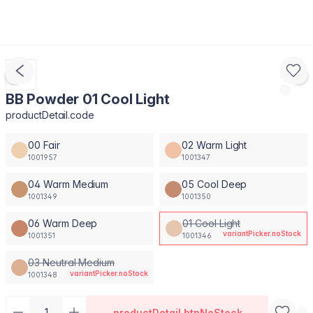
BB Powder 01 Cool Light
productDetail.code
00 Fair
02 Warm Light
1001957
1001347
04 Warm Medium
05 Cool Deep
1001349
1001350
06 Warm Deep
01 Cool Light
variantPicker.noStock
1001351
1001346
03 Neutral Medium
variantPicker.noStock
1001348
productDetail.btnNoStock