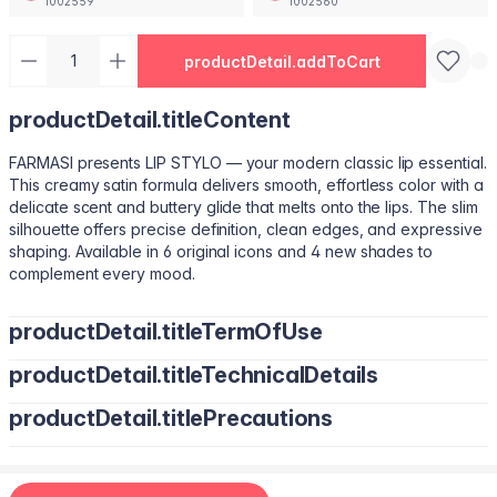
1002559
1002560
productDetail.addToCart
productDetail.titleContent
FARMASI presents LIP STYLO — your modern classic lip essential.
This creamy satin formula delivers smooth, effortless color with a
delicate scent and buttery glide that melts onto the lips. The slim
silhouette offers precise definition, clean edges, and expressive
shaping. Available in 6 original icons and 4 new shades to
complement every mood.
productDetail.titleTermOfUse
productDetail.titleTechnicalDetails
Trace your natural lip line using the slim edge.
Tilt the bullet to fill lips with smooth, even color.
productDetail.titlePrecautions
Octyldodecanol, Pentaerythrityl Tetraisostearate, Bis-Diglyceryl
Tap color at the center and diffuse outward for a soft stain.
Polyacyladipate-2, Polyisobutene, Euphorbia Cerifera
Use lighter strokes for natural elegance.
(Candelilla Wax) Cera, Oryza Sativa (Rice) Bran Wax, Synthetic
Use a deeper shade along the outer lip line for subtle
Wax, Hydrogenated Microcrystalline Cera (Hydrogenated
contouring.
Apply deeper tones at outer edges for definition.