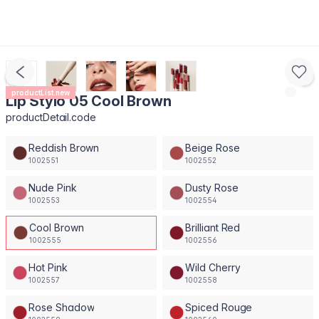
productList.new
Lip Stylo 05 Cool Brown
productDetail.code
Reddish Brown
Beige Rose
1002551
1002552
Nude Pink
Dusty Rose
1002553
1002554
Cool Brown
Brilliant Red
1002555
1002556
Hot Pink
Wild Cherry
1002557
1002558
Rose Shadow
Spiced Rouge