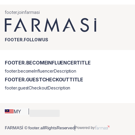
footer.joinfarmasi
FOOTER.FOLLOWUS
FOOTER.BECOMEINFLUENCERTITLE
footer.becomeInfluencerDescription
FOOTER.GUESTCHECKOUTTITLE
footer.guestCheckoutDescription
MY
FARMASİ © footer.allRightsReserved
Powered by