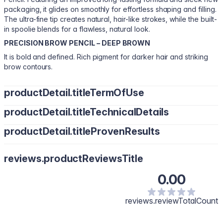
packaging, it glides on smoothly for effortless shaping and filling.
The ultra-fine tip creates natural, hair-like strokes, while the built-
in spoolie blends for a flawless, natural look.
PRECISION BROW PENCIL – DEEP BROWN
It is bold and defined. Rich pigment for darker hair and striking
brow contours.
productDetail.titleTermOfUse
productDetail.titleTechnicalDetails
Brush through with the spoolie. Fill in sparse areas using short,
upward strokes. Blend for a soft, natural-looking contour.
productDetail.titleProvenResults
Polyglyceryl-2 Triisostearate, Caprylic/Capric Triglyceride,
Synthetic Wax, Coperniciacerifera (Carnauba) Wax, Mica,
Soft, hair-like strokes for a polished finish
Triethoxycaprylylsilane, Tocopheryl Acetate, Aluminum
reviews.productReviewsTitle
Hydroxide. May Contain: Iron Oxides (CI 77492, CI 77499, CI
77491), Titanium Dioxide (CI 77891).
0.00
CI 77499 (10.976%), CI 77492 (6.468%), CI 77491 (3.92%), CI
77891 (3.136%)
reviews.reviewTotalCount