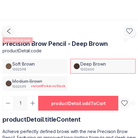
productList.new
Precision Brow Pencil - Deep Brown
productDetail.code
Soft Brown
Deep Brown
1002598
1002600
Medium Brown
variantPicker.noStock
1002599
productDetail.addToCart
productDetail.titleContent
Achieve perfectly defined brows with the new Precision Brow
Pencil. Featuring an improved long-lasting formula and sleek new