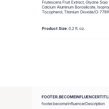
Frutescens Fruit Extract, Glycine Soja 
Calcium Aluminum Borosilicate, Isoprop
Tocopherol, Titanium Dioxide/CI 7789
Product Size
: 0.2 fl. oz.
FOOTER.BECOMEINFLUENCERTITL
footer.becomeInfluencerDescription