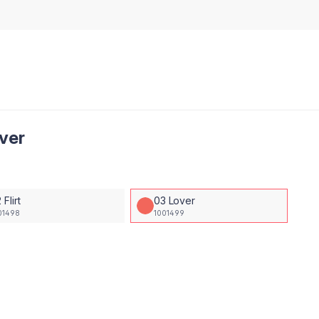
over
 Flirt
03 Lover
01498
1001499