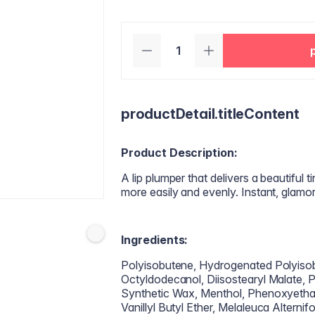
productDetail.titleContent
Product Description:
A lip plumper that delivers a beautiful ti
more easily and evenly. Instant, glamo
Ingredients:
Polyisobutene, Hydrogenated Polyisob
Octyldodecanol, Diisostearyl Malate, Pe
Synthetic Wax, Menthol, Phenoxyethan
Vanillyl Butyl Ether, Melaleuca Alterni