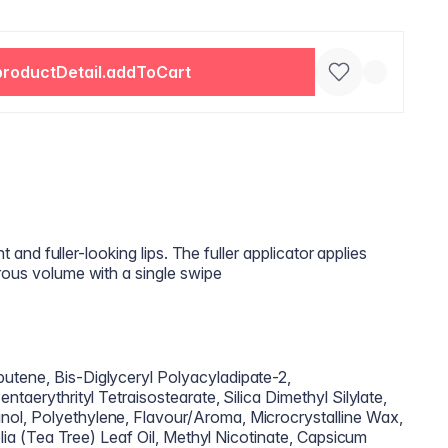
productDetail.addToCart
nt and fuller-looking lips. The fuller applicator applies
rous volume with a single swipe
utene, Bis-Diglyceryl Polyacyladipate-2,
ntaerythrityl Tetraisostearate, Silica Dimethyl Silylate,
ol, Polyethylene, Flavour/Aroma, Microcrystalline Wax,
folia (Tea Tree) Leaf Oil, Methyl Nicotinate, Capsicum