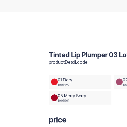
Tinted Lip Plumper 03 L
productDetail.code
01 Fiery
02
1001497
10
05 Merry Berry
1001501
price