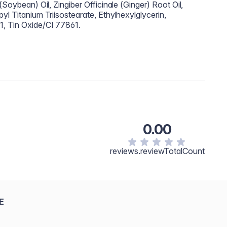
(Soybean) Oil, Zingiber Officinale (Ginger) Root Oil,
yl Titanium Triisostearate, Ethylhexylglycerin,
1, Tin Oxide/CI 77861.
0.00
reviews.reviewTotalCount
E