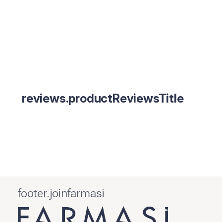
reviews.productReviewsTitle
footer.joinfarmasi