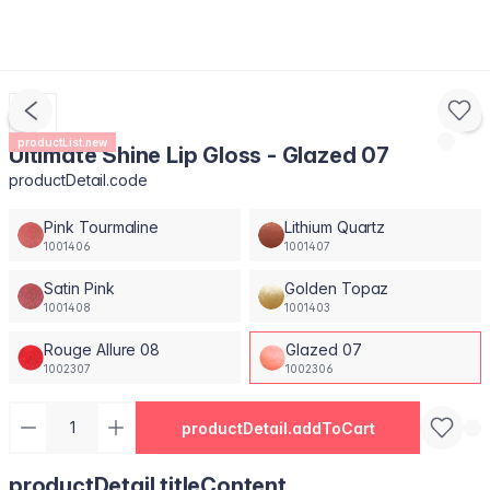
productList.new
Ultimate Shine Lip Gloss - Glazed 07
productDetail.code
Pink Tourmaline
Lithium Quartz
1001406
1001407
Satin Pink
Golden Topaz
1001408
1001403
Rouge Allure 08
Glazed 07
1002307
1002306
productDetail.addToCart
productDetail.titleContent