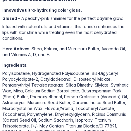
Innovative ultra-hydrating color gloss.
Glazed
– A peachy-pink shimmer for the perfect daytime glow.
Infused with natural oils and vitamins, this formula enhances the
lips with star shine while treating even the most dehydrated
conditions.
Hero Actives
: Shea, Kokum, and Murumuru Butter, Avocado Oil,
and Vitamins A, D, and E.
Ingredients:
Polyisobutene, Hydrogenated Polyisobutene, Bis-Diglyceryl
Polyacyladipate-2, Octyldodecanol, Diisostearyl Malate,
Pentaerythrityl Tetraisostearate, Silica Dimethyl Silylate, Synthetic
Wax, Mica, Calcium Sodium Borosilicate, Butyrospermum Parkii
(Shea) Butter, Phenoxyethanol, Persea Gratissima (Avocado) Oil,
Astrocaryum Murumuru Seed Butter, Garcinia Indica Seed Butter,
Microcrystalline Wax, Flavour/Aroma, Tocopheryl Acetate,
Tocopherol, Polyethylene, Ethylhexylglycerin, Ricinus Communis
(Castor) Seed Oil, Sodium Saccharin, Isopropyl Titanium
Triisostearate. [+/- May Contain: Titanium Dioxide/CI 77891,