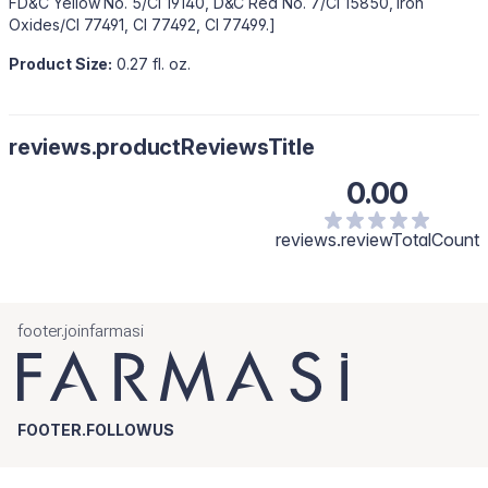
FD&C Yellow No. 5/CI 19140, D&C Red No. 7/CI 15850, Iron
Oxides/CI 77491, CI 77492, CI 77499.]
Product Size:
0.27 fl. oz.
reviews.productReviewsTitle
0.00
reviews.reviewTotalCount
footer.joinfarmasi
FOOTER.FOLLOWUS