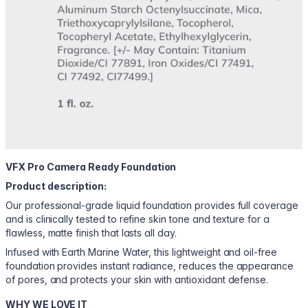
VFX Pro Camera Ready Foundation
Product description:
Our professional-grade liquid foundation provides full coverage
and is clinically tested to refine skin tone and texture for a
flawless, matte finish that lasts all day.
Infused with Earth Marine Water, this lightweight and oil-free
foundation provides instant radiance, reduces the appearance
of pores, and protects your skin with antioxidant defense.
WHY WE LOVE IT