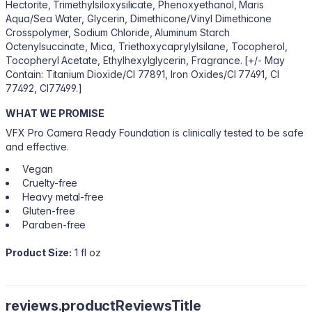
Hectorite, Trimethylsiloxysilicate, Phenoxyethanol, Maris
Aqua/Sea Water, Glycerin, Dimethicone/Vinyl Dimethicone
Crosspolymer, Sodium Chloride, Aluminum Starch
Octenylsuccinate, Mica, Triethoxycaprylylsilane, Tocopherol,
Tocopheryl Acetate, Ethylhexylglycerin, Fragrance. [+/- May
Contain: Titanium Dioxide/CI 77891, Iron Oxides/CI 77491, CI
77492, CI77499.]
WHAT WE PROMISE
VFX Pro Camera Ready Foundation is clinically tested to be safe
and effective.
Vegan
Cruelty-free
Heavy metal-free
Gluten-free
Paraben-free
Product Size:
1 fl oz
reviews.productReviewsTitle