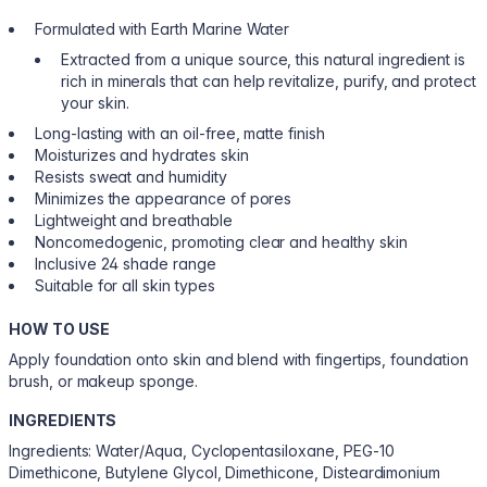
Formulated with Earth Marine Water
Extracted from a unique source, this natural ingredient is
rich in minerals that can help revitalize, purify, and protect
your skin.
Long-lasting with an oil-free, matte finish
Moisturizes and hydrates skin
Resists sweat and humidity
Minimizes the appearance of pores
Lightweight and breathable
Noncomedogenic, promoting clear and healthy skin
Inclusive 24 shade range
Suitable for all skin types
HOW TO USE
Apply foundation onto skin and blend with fingertips, foundation
brush, or makeup sponge.
INGREDIENTS
Ingredients: Water/Aqua, Cyclopentasiloxane, PEG-10
Dimethicone, Butylene Glycol, Dimethicone, Disteardimonium