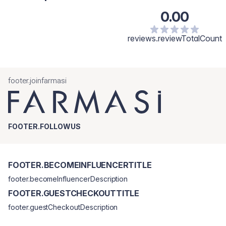
0.00
reviews.reviewTotalCount
footer.joinfarmasi
FOOTER.FOLLOWUS
FOOTER.BECOMEINFLUENCERTITLE
footer.becomeInfluencerDescription
FOOTER.GUESTCHECKOUTTITLE
footer.guestCheckoutDescription