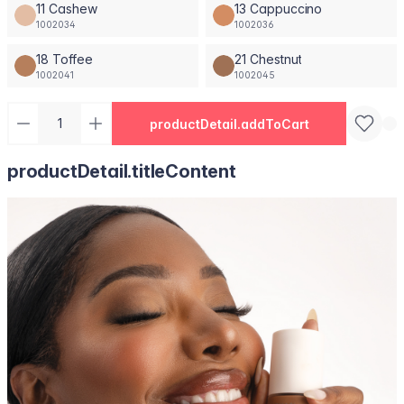
11 Cashew
13 Cappuccino
1002034
1002036
18 Toffee
21 Chestnut
1002041
1002045
productDetail.addToCart
productDetail.titleContent