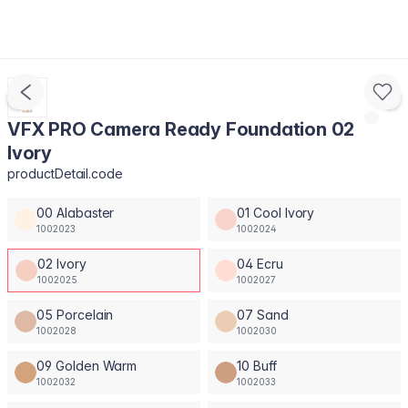
VFX PRO Camera Ready Foundation 02
Ivory
productDetail.code
00 Alabaster
01 Cool Ivory
1002023
1002024
02 Ivory
04 Ecru
1002025
1002027
05 Porcelain
07 Sand
1002028
1002030
09 Golden Warm
10 Buff
1002032
1002033