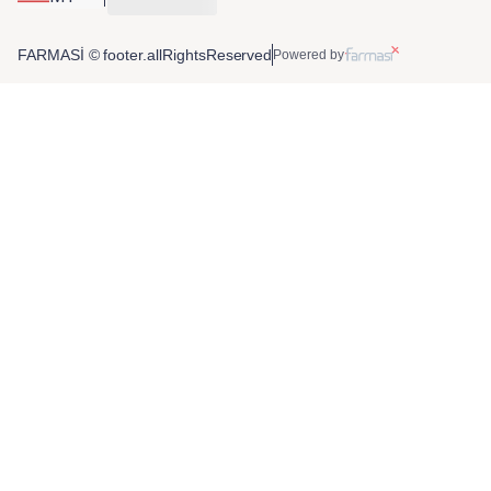
FARMASİ © footer.allRightsReserved
Powered by