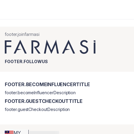
footer.joinfarmasi
FOOTER.FOLLOWUS
FOOTER.BECOMEINFLUENCERTITLE
footer.becomeInfluencerDescription
FOOTER.GUESTCHECKOUTTITLE
footer.guestCheckoutDescription
MY