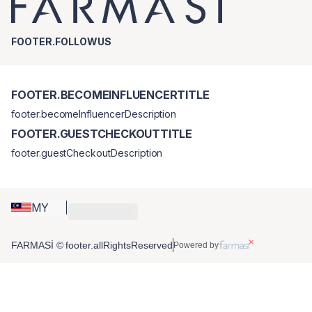
FOOTER.FOLLOWUS
FOOTER.BECOMEINFLUENCERTITLE
footer.becomeInfluencerDescription
FOOTER.GUESTCHECKOUTTITLE
footer.guestCheckoutDescription
MY
FARMASİ © footer.allRightsReserved
Powered by