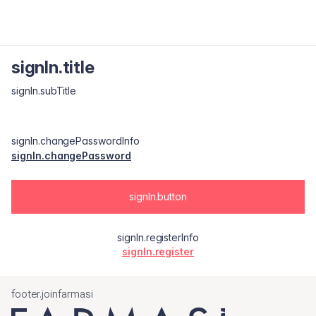
signIn.title
signIn.subTitle
signIn.changePasswordInfo
signIn.changePassword
signIn.button
signIn.registerInfo
signIn.register
footer.joinfarmasi