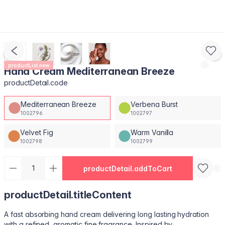
productList.new
Hand Cream Mediterranean Breeze
productDetail.code
Mediterranean Breeze
Verbena Burst
1002796
1002797
Velvet Fig
Warm Vanilla
1002798
1002799
productDetail.addToCart
productDetail.titleContent
A fast absorbing hand cream delivering long lasting hydration
with a refined, aromatic fine fragrance. Inspired by