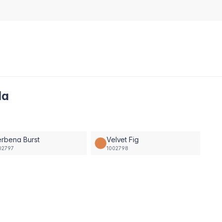
la
rbena Burst
Velvet Fig
02797
1002798