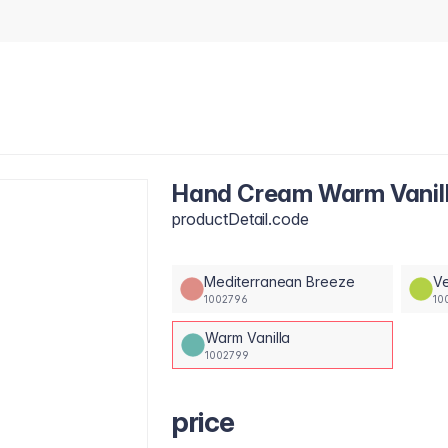
Hand Cream Warm Vanil
productDetail.code
Mediterranean Breeze
Ve
1002796
10
Warm Vanilla
1002799
price