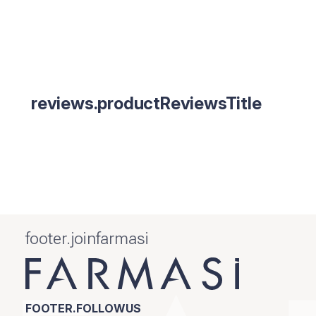
reviews.productReviewsTitle
footer.joinfarmasi
FOOTER.FOLLOWUS