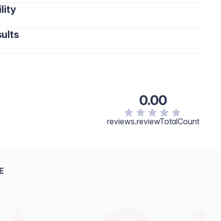
lity
 hydration that helps prevent moisture loss.
isture.
nd helps restore comfort.
ults
softens the skin.
kin barrier and protects against dryness.
cented with vibrant clarity.
c Triglyceride, Dicaprylyl Carbonate, Ceteareth-20,
Butyrospermum Parkii (Shea) Butter, Phenoxyethanol,
ce), Prunus Amygdalus Dulcis (Sweet Almond) Oil,
0.00
l Palmitate, Saccharide Isomerate, Tocopheryl Acetate,
m Citrate, Citric Acid, Oleic Acid, Palmitic Acid, Stearic
reviews.reviewTotalCount
opherol, Citrus Aurantium Bergamia (Bergamot) Peel Oil,
lool, Linalyl Acetate, Tetramethyl
.
E