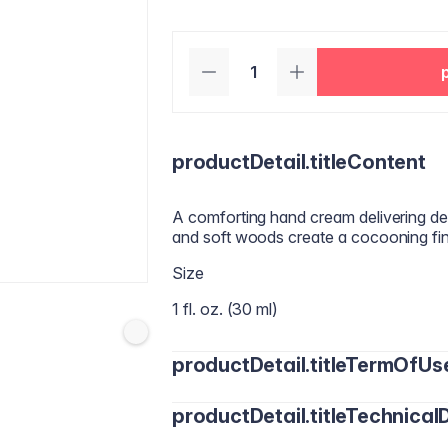
productDetail.titleContent
A comforting hand cream delivering dee
and soft woods create a cocooning fine
Size
1 fl. oz. (30 ml)
productDetail.titleTermOfUs
productDetail.titleTechnicalD
Apply an appropriate amount of cream t
absorbed.