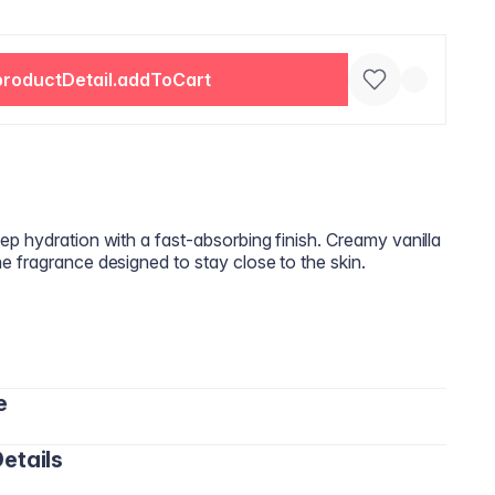
productDetail.addToCart
p hydration with a fast‑absorbing finish. Creamy vanilla
 fragrance designed to stay close to the skin.
e
etails
o the skin and massage in circular motions until fully