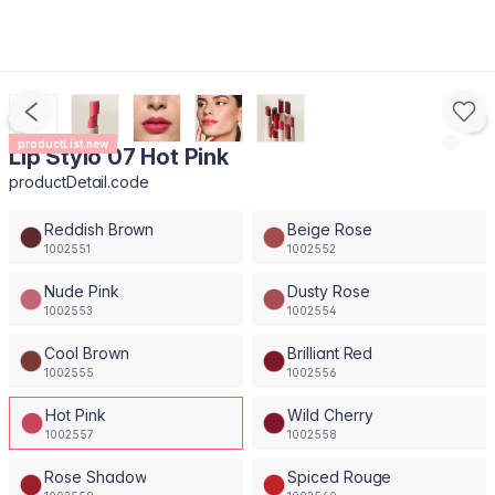
productList.new
Lip Stylo 07 Hot Pink
productDetail.code
Reddish Brown
Beige Rose
1002551
1002552
Nude Pink
Dusty Rose
1002553
1002554
Cool Brown
Brilliant Red
1002555
1002556
Hot Pink
Wild Cherry
1002557
1002558
Rose Shadow
Spiced Rouge