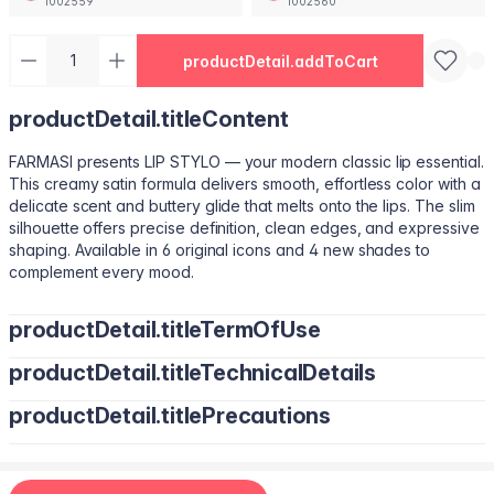
1002559
1002560
productDetail.addToCart
productDetail.titleContent
FARMASI presents LIP STYLO — your modern classic lip essential.
This creamy satin formula delivers smooth, effortless color with a
delicate scent and buttery glide that melts onto the lips. The slim
silhouette offers precise definition, clean edges, and expressive
shaping. Available in 6 original icons and 4 new shades to
complement every mood.
productDetail.titleTermOfUse
productDetail.titleTechnicalDetails
Trace your natural lip line using the slim edge.
Tilt the bullet to fill lips with smooth, even color.
productDetail.titlePrecautions
Octyldodecanol, Pentaerythrityl Tetraisostearate, Bis-Diglyceryl
Tap color at the center and diffuse outward for a soft stain.
Polyacyladipate-2, Polyisobutene, Euphorbia Cerifera
Use lighter strokes for natural elegance.
(Candelilla Wax) Cera, Oryza Sativa (Rice) Bran Wax, Synthetic
Use a deeper shade along the outer lip line for subtle
Wax, Hydrogenated Microcrystalline Cera (Hydrogenated
contouring.
Apply deeper tones at outer edges for definition.