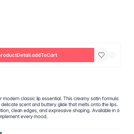
productDetail.addToCart
dern classic lip essential. This creamy satin formula
 delicate scent and buttery glide that melts onto the lips.
ition, clean edges, and expressive shaping. Available in 6
omplement every mood.
e