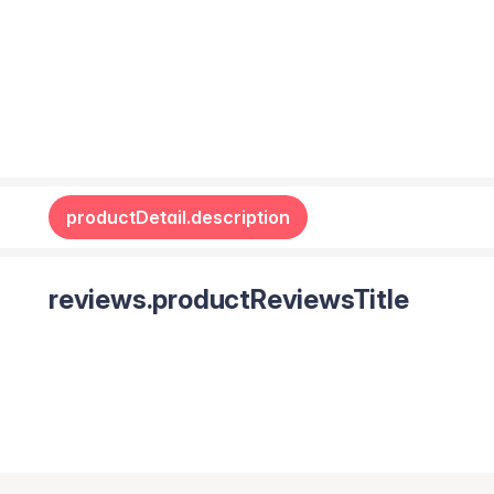
productDetail.description
reviews.productReviewsTitle