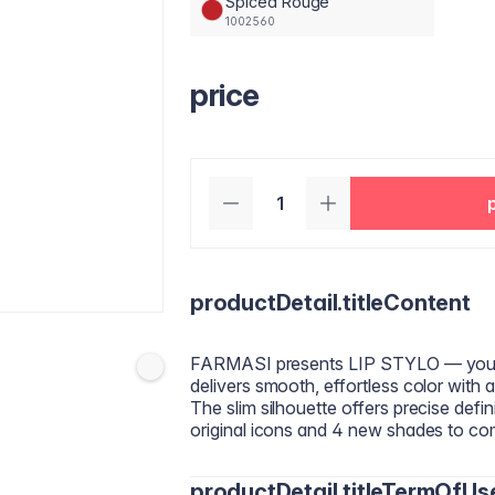
Spiced Rouge
1002560
price
productDetail.titleContent
FARMASI presents LIP STYLO — your mo
delivers smooth, effortless color with a
The slim silhouette offers precise defin
original icons and 4 new shades to c
productDetail.titleTermOfUs