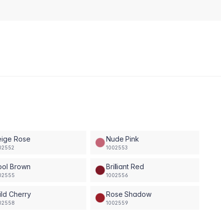
eige Rose
Nude Pink
02552
1002553
ool Brown
Brilliant Red
02555
1002556
ld Cherry
Rose Shadow
02558
1002559