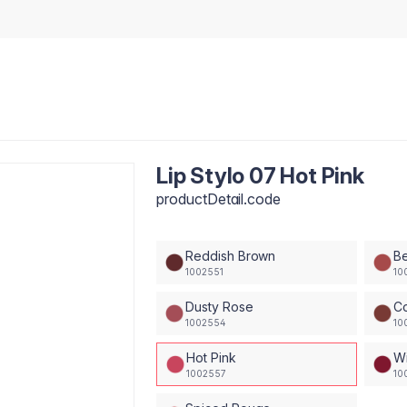
Lip Stylo 07 Hot Pink
productDetail.code
Reddish Brown
B
1002551
10
Dusty Rose
C
1002554
10
Hot Pink
Wi
1002557
10